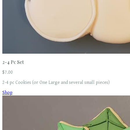
2-4 Pc Set
$7.00
2-4 pc Cookies (or One Large and several small pieces)
Shop