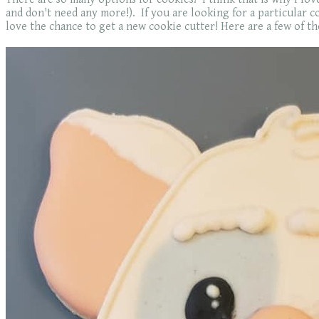
and don't need any more!). If you are looking for a particular coo
love the chance to get a new cookie cutter! Here are a few of the