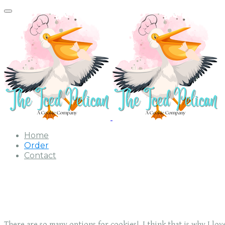
Home
Order
Contact
There are so many options for cookies! I think that is why I lo