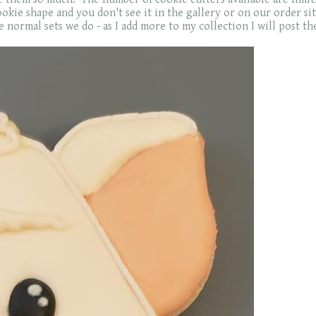
kie shape and you don't see it in the gallery or on our order site 
 normal sets we do - as I add more to my collection I will post th