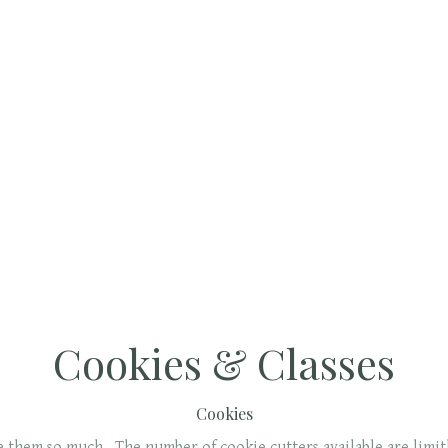
Cookies & Classes
Cookies
ve them so much. The number of cookie cutters available are limi