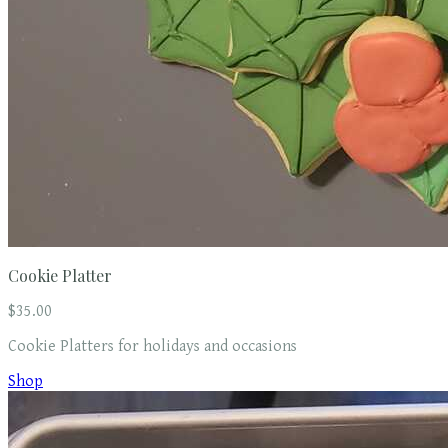
Cookie Platter
$35.00
Cookie Platters for holidays and occasions
Shop