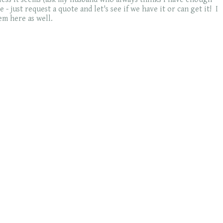
- just request a quote and let's see if we have it or can get it! I
em here as well.